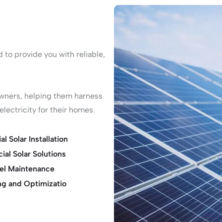
to provide you with reliable,
owners, helping them harness
lectricity for their homes.
al Solar Installation
al Solar Solutions
nel Maintenance
ng and Optimizatio