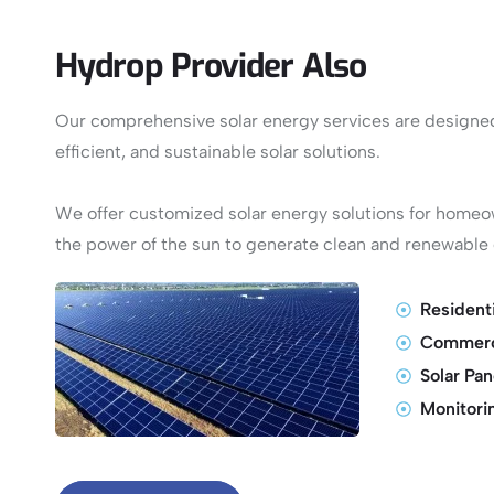
Hydrop Provider Also
Our comprehensive solar energy services are designed 
efficient, and sustainable solar solutions.
We offer customized solar energy solutions for home
the power of the sun to generate clean and renewable e
Residenti
Commerci
Solar Pa
Monitori