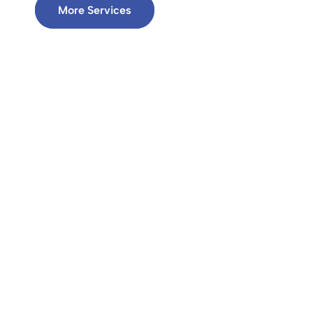
More Services