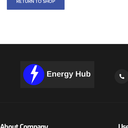
RETURN TO SHOP
About Company
Use