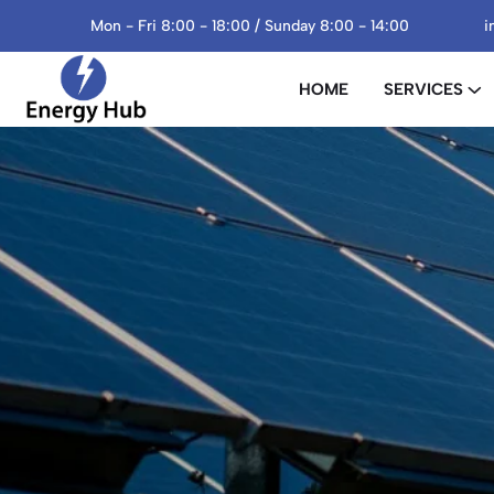
Mon - Fri 8:00 - 18:00 / Sunday 8:00 - 14:00
i
HOME
SERVICES