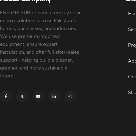
ENERGY HUB provides turnkey solar
Ho
energy solutions across Pakistan for
homes, businesses, and industries.
Ser
We use premium imported
equipment, ensure expert
Pro
installation, and offer full after-sales
support—helping build a cleaner,
Abo
greener, and more sustainable
future.
Con
Sh