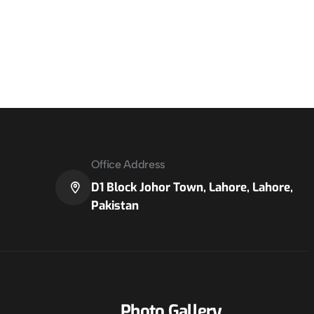
Office Address
D1 Block Johor Town, Lahore, Lahore,
Pakistan
Photo Gallery