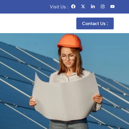
Visit Us :
Contact Us :