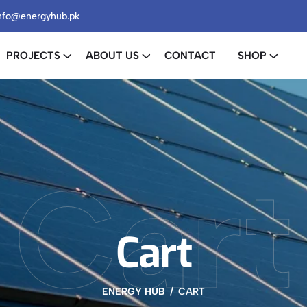
nfo@energyhub.pk
PROJECTS
ABOUT US
CONTACT
SHOP
Cart
Cart
ENERGY HUB
CART