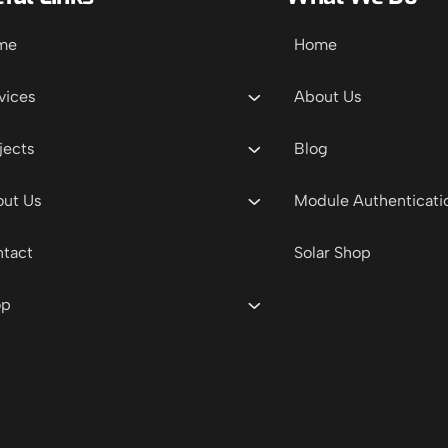
me
Home
vices
About Us
jects
Blog
ut Us
Module Authenticati
tact
Solar Shop
op