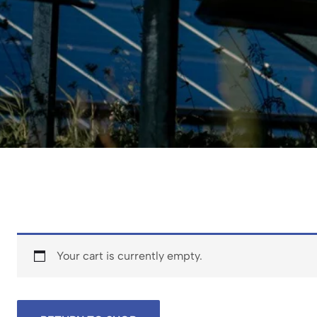
Your cart is currently empty.