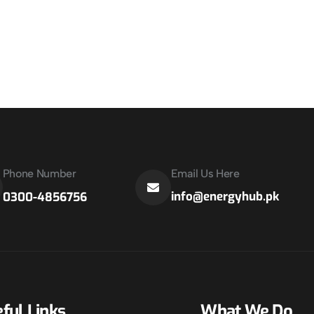
Phone Number
Email Us Here
info@energyhub.pk
0300-4856756
ful Links
What We Do