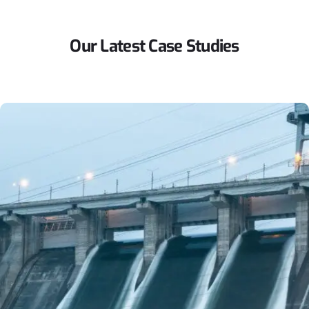
Our
Latest
Case
Studies