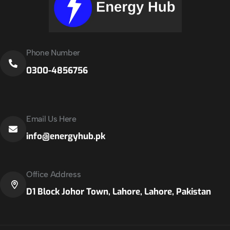
Phone Number
0300-4856756
Email Us Here
info@energyhub.pk
Office Address
D1 Block Johor Town, Lahore, Lahore, Pakistan