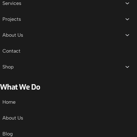
Services
Projects
About Us
Contact
Shop
What We Do
Home
About Us
Blog