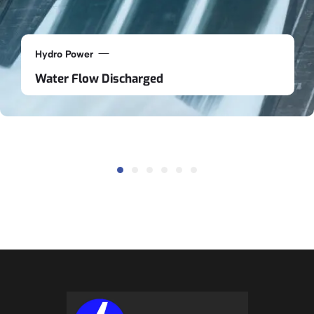
Hydro Power
Water Flow Discharged