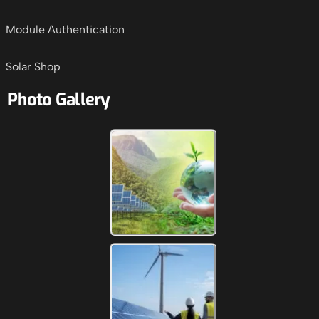
Module Authentication
Solar Shop
Photo Gallery