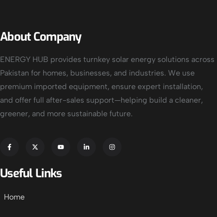
About Company
ENERGY HUB provides turnkey solar energy solutions across
Pakistan for homes, businesses, and industries. We use
premium imported equipment, ensure expert installation,
and offer full after-sales support—helping build a cleaner,
greener, and more sustainable future.
Useful Links
Home