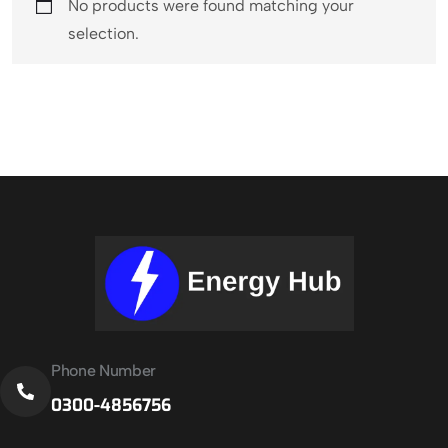
No products were found matching your
selection.
Phone Number
0300-4856756