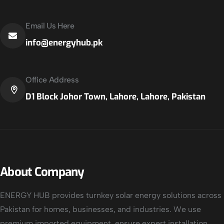
Email Us Here
info@energyhub.pk
Office Address
D1 Block Johor Town, Lahore, Lahore, Pakistan
About Company
ENERGY HUB provides turnkey solar energy solutions across
Pakistan for homes, businesses, and industries. We use
premium imported equipment, ensure expert installation,