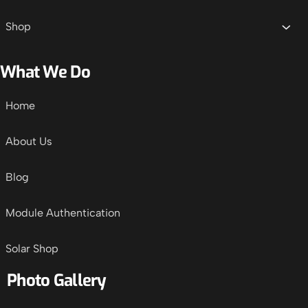
Shop
What We Do
Home
About Us
Blog
Module Authentication
Solar Shop
Photo Gallery