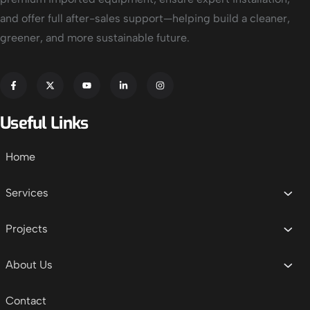
and offer full after-sales support—helping build a cleaner,
greener, and more sustainable future.
Useful Links
Home
Services
Projects
About Us
Contact