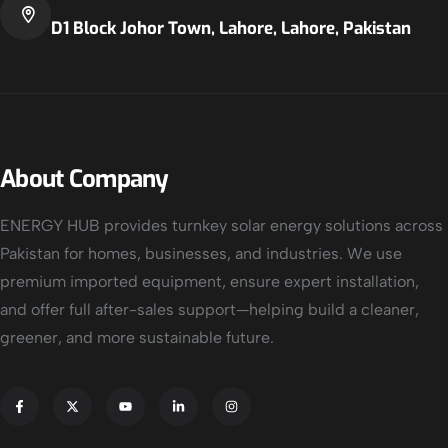
D1 Block Johor Town, Lahore, Lahore, Pakistan
About Company
ENERGY HUB provides turnkey solar energy solutions across
Pakistan for homes, businesses, and industries. We use
premium imported equipment, ensure expert installation,
and offer full after-sales support—helping build a cleaner,
greener, and more sustainable future.