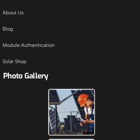
About Us
Blog
Module Authentication
Solar Shop
Photo Gallery