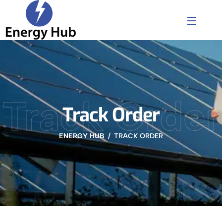
Track Order
Track Order
ENERGY HUB
TRACK ORDER