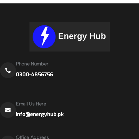
Phone Number
0300-4856756
Email Us Here
info@energyhub.pk
Office Address