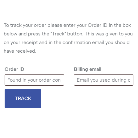
To track your order please enter your Order ID in the box
below and press the "Track" button. This was given to you
on your receipt and in the confirmation email you should
have received.
Order ID
Billing email
TRACK