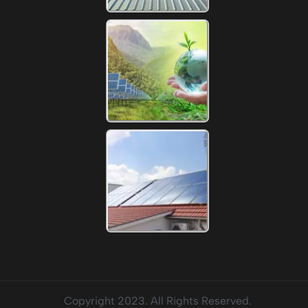
Copyright 2023. All Rights Reserved.