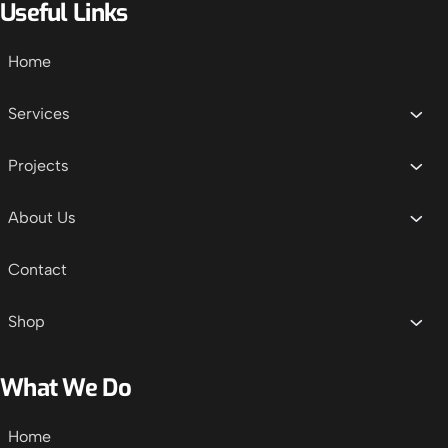
Useful Links
Home
Services
Projects
About Us
Contact
Shop
What We Do
Home