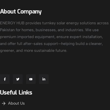
About Company
ENERGY HUB provides turnkey solar energy solutions across
Pakistan for homes, businesses, and industries. We use
premium imported equipment, ensure expert installation,
and offer full after-sales support—helping build a cleaner,
greener, and more sustainable future.
Useful Links
About Us