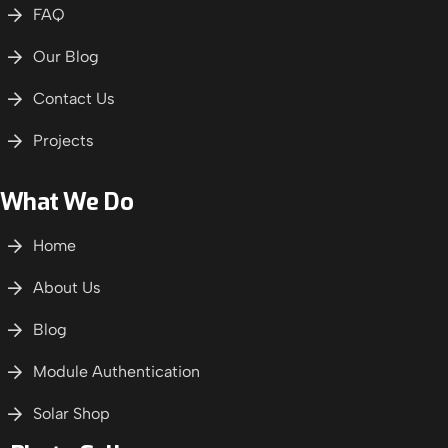
FAQ
Our Blog
Contact Us
Projects
What We Do
Home
About Us
Blog
Module Authentication
Solar Shop