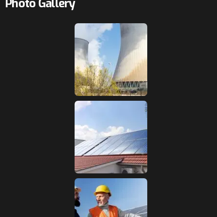
Photo Gallery