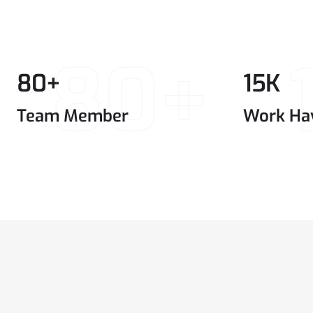
80+
80
+
15
K
Team Member
Work Ha