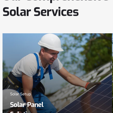
Solar
Services
Solar Setup
Solar Panel