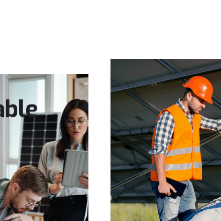
SERVICES
PROJECTS
ABOUT US
CONTACT
able
ience
ble future