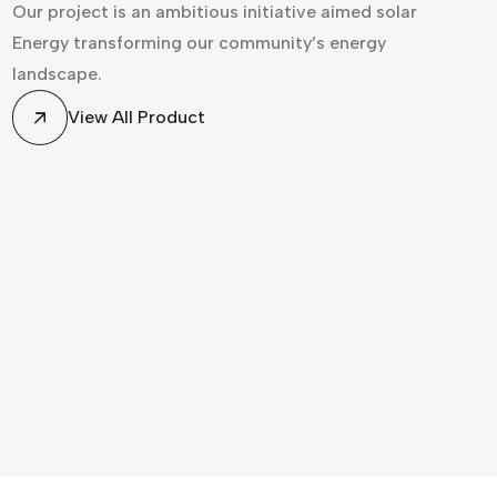
Our project is an ambitious initiative aimed solar
Energy transforming our community’s energy
landscape.
View All Product