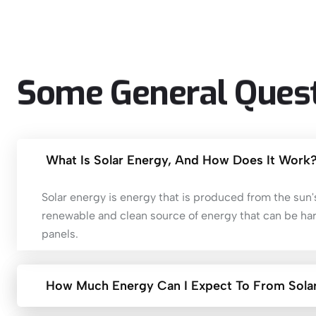
Some
General
Ques
What Is Solar Energy, And How Does It Work
Solar energy is energy that is produced from the sun's 
renewable and clean source of energy that can be ha
panels.
How Much Energy Can I Expect To From Solar