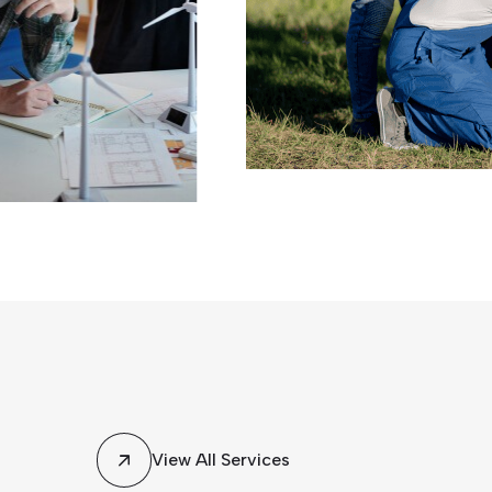
ence, our
View All Services