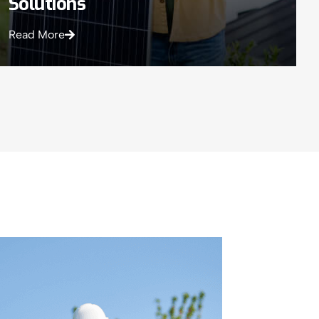
Solutions
Read More