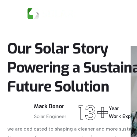
HOME
Our
Solar
Story
Powering
a
Sustain
Future
Solution
13+
Mack Donor
Year
Work Exper
Solar Engineer
we are dedicated to shaping a cleaner and more sustaina