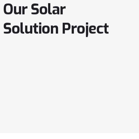
Our
Solar
Solution
Project