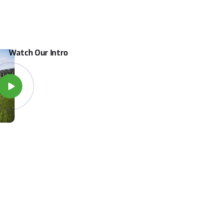
Watch Our Intro