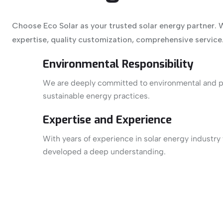
Choose Eco Solar as your trusted solar energy partner. 
expertise, quality customization, comprehensive service
Environmental Responsibility
We are deeply committed to environmental and 
sustainable energy practices.
Expertise and Experience
With years of experience in solar energy industry
developed a deep understanding.