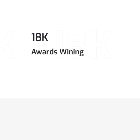
K
18K
18
K
Awards Wining