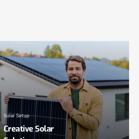
Solar Setup
Creative Solar