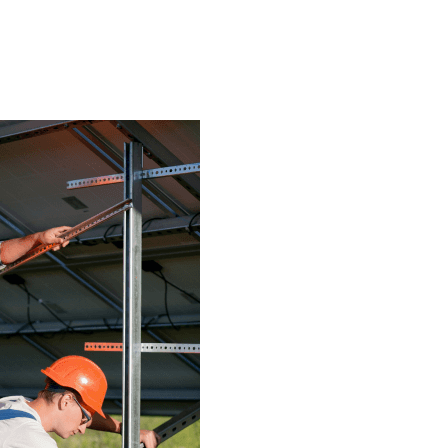
Let’s Talk
SHOP