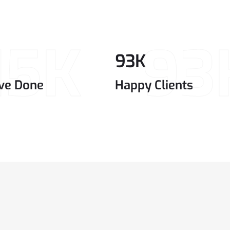
15K
93
93
K
ve Done
Happy Clients