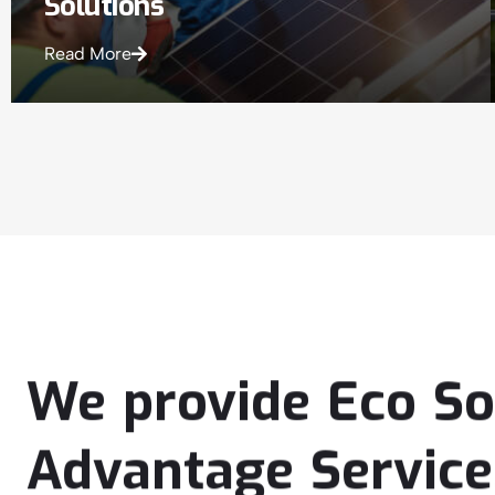
Solutions
Read More
We
provide
Eco
So
Advantage
Service