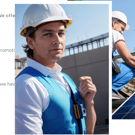
We offer
.
promoting
 we have