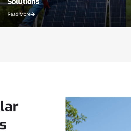
Solutions
Read More
lar
s