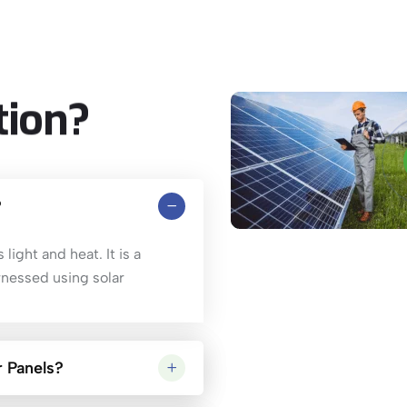
tion?
?
light and heat. It is a
rnessed using solar
 Panels?