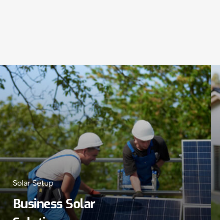
Solar Setup
Business Solar