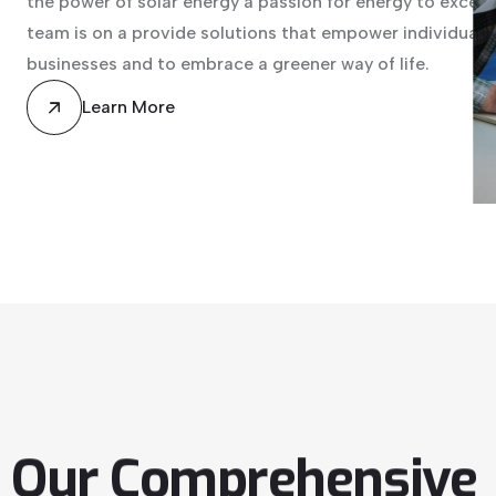
the power of solar energy a passion for energy to excell
team is on a provide solutions that empower individuals,
businesses and to embrace a greener way of life.
Learn More
Our
Comprehensive