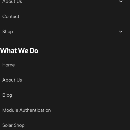
About Us
Contact
Shop
What We Do
Home
About Us
Blog
Module Authentication
Solar Shop