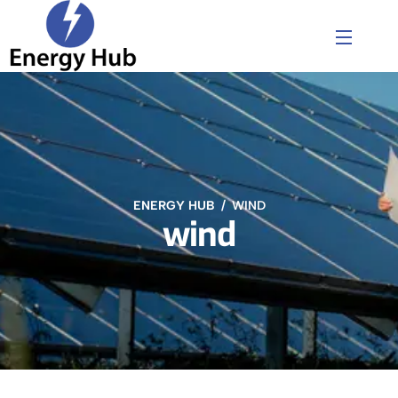
ENERGY HUB
WIND
wind