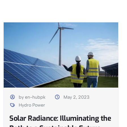
by en-hubpk
May 2, 2023
Hydro Power
Solar Radiance: Illuminating the