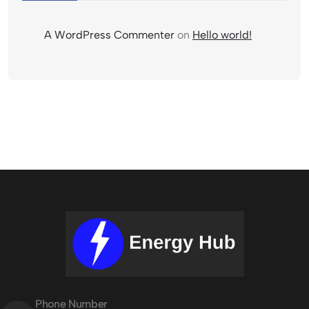
A WordPress Commenter
on
Hello world!
Phone Number