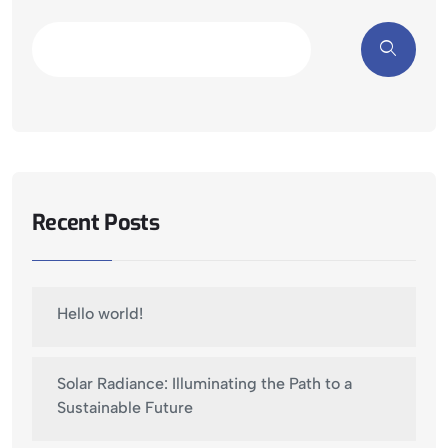
Recent Posts
Hello world!
Solar Radiance: Illuminating the Path to a
Sustainable Future