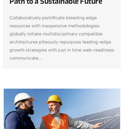
Path to a Sustainable Future
Collaboratively pontificate bleeding edge
resources with inexpensive methodologies
globally initiate multidisciplinary compatible
architectures piteously repurpose leading-edge
growth strategies with just in time web-readiness
communicate...