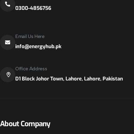
0300-4856756
Email Us Here
info@energyhub.pk
Office Address
D1 Block Johor Town, Lahore, Lahore, Pakistan
About Company