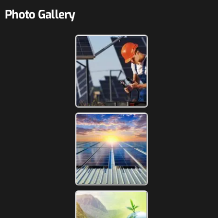
Photo Gallery