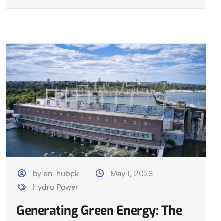
by en-hubpk
May 1, 2023
Hydro Power
Generating Green Energy: The