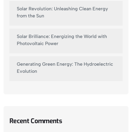
Solar Revolution: Unleashing Clean Energy
from the Sun
Solar Brilliance: Energizing the World with
Photovoltaic Power
Generating Green Energy: The Hydroelectric
Evolution
Recent Comments