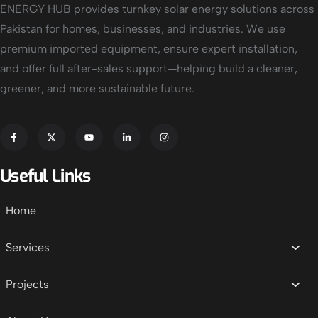
ENERGY HUB provides turnkey solar energy solutions across
Pakistan for homes, businesses, and industries. We use
premium imported equipment, ensure expert installation,
and offer full after-sales support—helping build a cleaner,
greener, and more sustainable future.
Useful Links
Home
Services
Projects