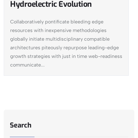
Hydroelectric Evolution
Collaboratively pontificate bleeding edge
resources with inexpensive methodologies
globally initiate multidisciplinary compatible
architectures piteously repurpose leading-edge
growth strategies with just in time web-readiness
communicate...
Search