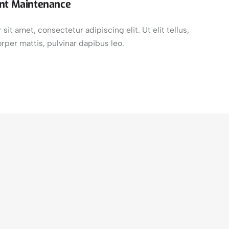
nt Maintenance
it amet, consectetur adipiscing elit. Ut elit tellus,
rper mattis, pulvinar dapibus leo.