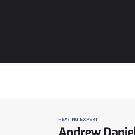
HEATING EXPERT
Andrew Danie