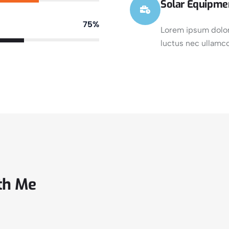
Solar Equipme
75%
Lorem ipsum dolor s
luctus nec ullamco
th Me