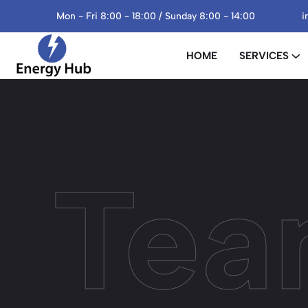
Mon - Fri 8:00 - 18:00 / Sunday 8:00 - 14:00
i
HOME
SERVICES
Tea