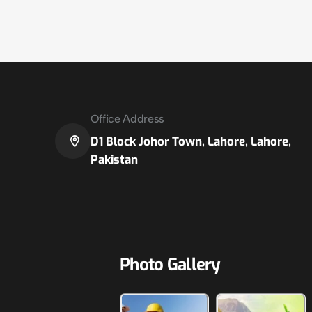
Office Address
D1 Block Johor Town, Lahore, Lahore,
Pakistan
Photo Gallery