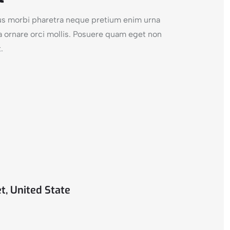
cus morbi pharetra neque pretium enim urna
a ornare orci mollis. Posuere quam eget non
.
t, United State