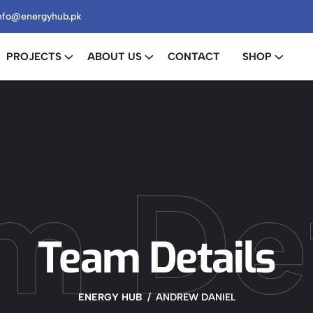
nfo@energyhub.pk
PROJECTS
ABOUT US
CONTACT
SHOP
m Det
Team Details
ENERGY HUB
ANDREW DANIEL