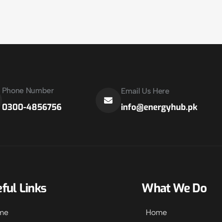
Phone Number
Email Us Here
info@energyhub.pk
0300-4856756
ful Links
What We Do
me
Home