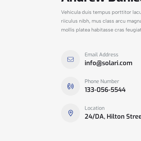
Vehicula duis tempus porttitor la
riiculus nibh, mus class arcu magn
mollis platea habitasse cras feugiat
Email Address
info@solari.com
Phone Number
133-056-5544
Location
24/DA, Hilton Stree