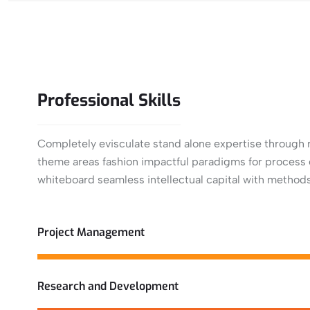
Professional
Skills
Completely evisculate stand alone expertise through r
theme areas fashion impactful paradigms for process c
whiteboard seamless intellectual capital with methods
View More
Project Management
Research and Development