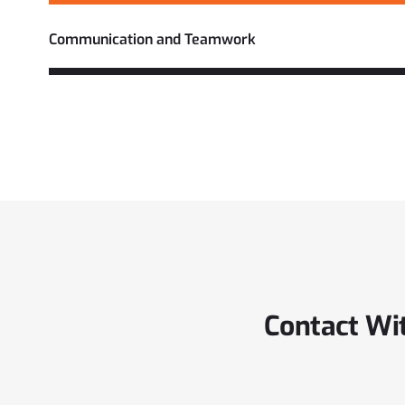
Communication and Teamwork
Contact Wi