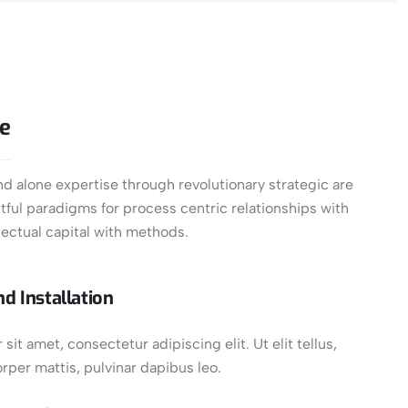
se
d alone expertise through revolutionary strategic are
ful paradigms for process centric relationships with
ectual capital with methods.
d Installation
it amet, consectetur adipiscing elit. Ut elit tellus,
rper mattis, pulvinar dapibus leo.