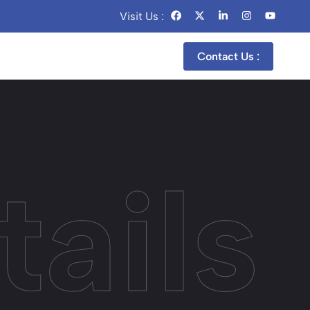
Visit Us :
Contact Us :
ails