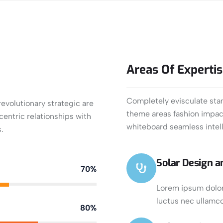
Areas
Of
Experti
Completely evisculate stan
evolutionary strategic are
theme areas fashion impact
entric relationships with
whiteboard seamless intell
.
Solar Design an
70%
Lorem ipsum dolor s
luctus nec ullamco
80%