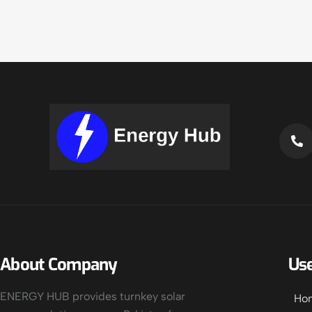
About Company
Use
ENERGY HUB provides turnkey solar
Ho