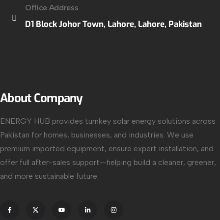
Office Address
D1 Block Johor Town, Lahore, Lahore, Pakistan
About Company
ENERGY HUB provides turnkey solar energy solutions across
Pakistan for homes, businesses, and industries. We use
premium imported equipment, ensure expert installation, and
offer full after-sales support—helping build a cleaner, greener,
and more sustainable future.