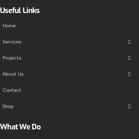
Useful Links
Home
Services
Projects
About Us
Contact
Shop
What We Do