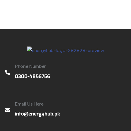
Phone Number
0300-4856756
Email Us Here
info@energyhub.pk