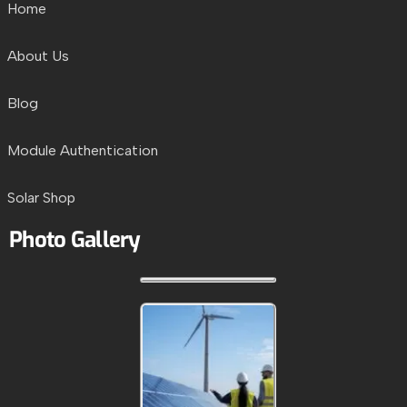
Home
About Us
Blog
Module Authentication
Solar Shop
Photo Gallery