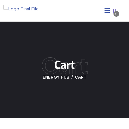
0
Cart
Cart
ENERGY HUB
CART