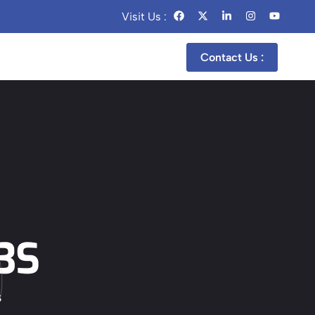
Visit Us :
Contact Us :
p
3S
S