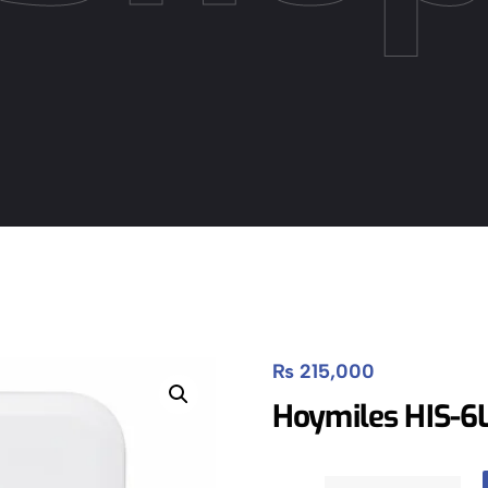
₨
215,000
Hoymiles HIS-6