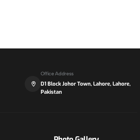
Office Address
D1 Block Johor Town, Lahore, Lahore,
Pakistan
Photo Gallery