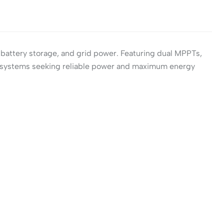
 battery storage, and grid power. Featuring dual MPPTs,
lar systems seeking reliable power and maximum energy