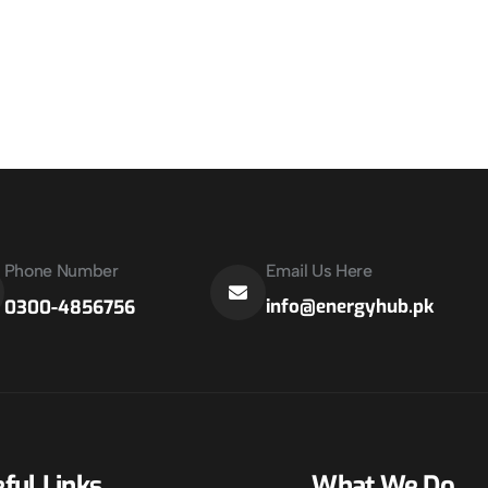
Phone Number
Email Us Here
info@energyhub.pk
0300-4856756
ful Links
What We Do