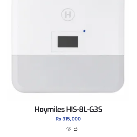
Hoymiles HIS-8L-G3S
₨
315,000