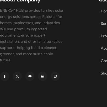
ENERGY HUB provides turnkey solar
Ho
energy solutions across Pakistan for
homes, businesses, and industries.
Ser
We use premium imported
equipment, ensure expert
Pro
installation, and offer full after-sales
support—helping build a cleaner,
Abo
greener, and more sustainable
future.
Con
Sh