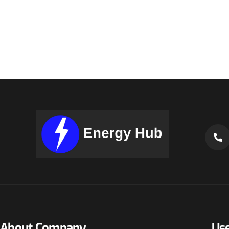
About Company
Use