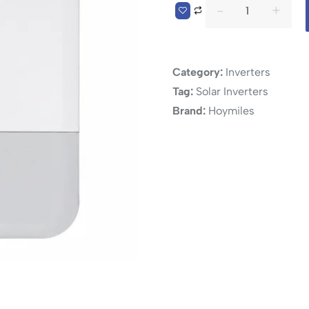
Category:
Inverters
Tag:
Solar Inverters
Brand:
Hoymiles