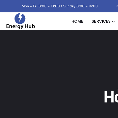
Mon - Fri 8:00 - 18:00 / Sunday 8:00 - 14:00
i
HOME
SERVICES
H