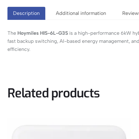
Description
Additional information
Review
The
Hoymiles HIS-6L-G3S
is a high-performance 6kW hybri
fast backup switching, AI-based energy management, and r
efficiency.
Related products