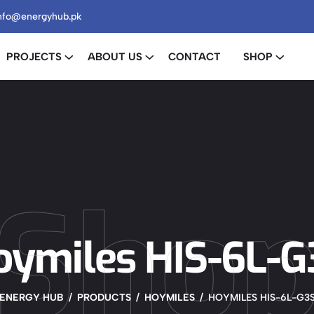
nfo@energyhub.pk
PROJECTS
ABOUT US
CONTACT
SHOP
Sho
oymiles HIS-6L-G
ENERGY HUB
PRODUCTS
HOYMILES
HOYMILES HIS-6L-G3