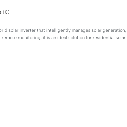
s (0)
d solar inverter that intelligently manages solar generation,
emote monitoring, it is an ideal solution for residential so