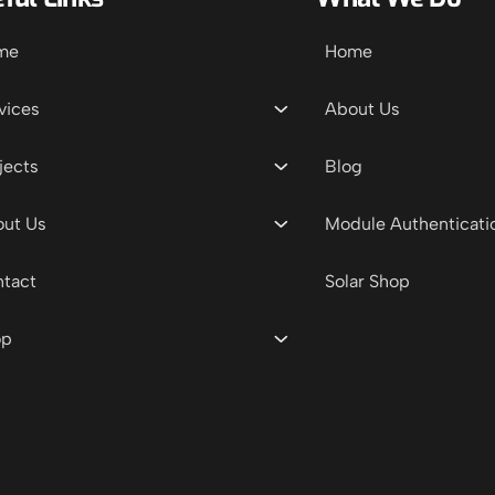
me
Home
vices
About Us
jects
Blog
ut Us
Module Authenticati
tact
Solar Shop
op