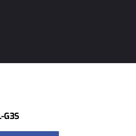
L-G3S