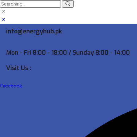
Search
for:
info@energyhub.pk
Mon - Fri 8:00 - 18:00 / Sunday 8:00 - 14:00
Visit Us :
Facebook