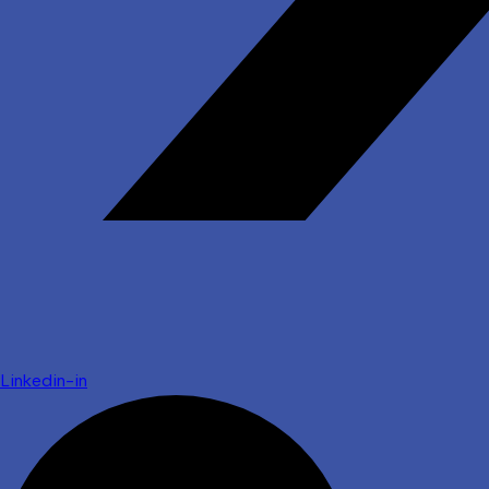
Linkedin-in