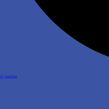
X-twitter