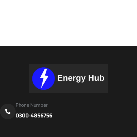
Phone Number
0300-4856756