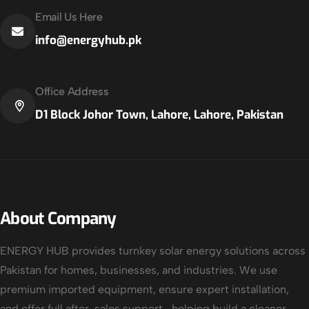
Email Us Here
info@energyhub.pk
Office Address
D1 Block Johor Town, Lahore, Lahore, Pakistan
About Company
ENERGY HUB provides turnkey solar energy solutions across
Pakistan for homes, businesses, and industries. We use
premium imported equipment, ensure expert installation,
and offer full after-sales support—helping build a cleaner,