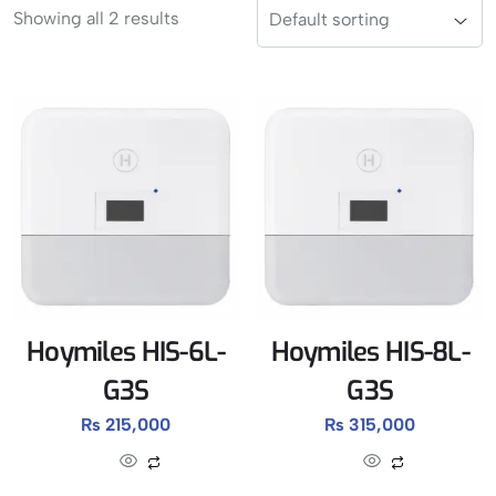
Showing all 2 results
Hoymiles HIS-6L-
Hoymiles HIS-8L-
G3S
G3S
₨
215,000
₨
315,000