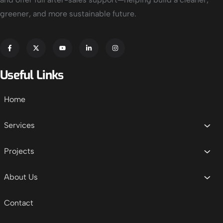
greener, and more sustainable future.
Useful Links
Home
Services
Projects
About Us
Contact