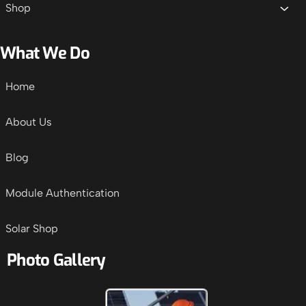
Shop
What We Do
Home
About Us
Blog
Module Authentication
Solar Shop
Photo Gallery