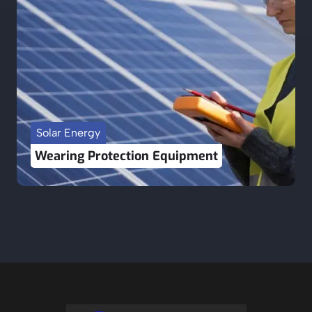
Solar Energy
Wearing Protection Equipment