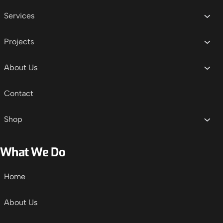
Services
Projects
About Us
Contact
Shop
What We Do
Home
About Us